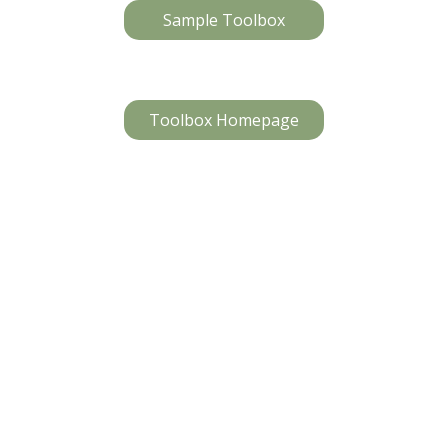
Sample Toolbox
Toolbox Homepage