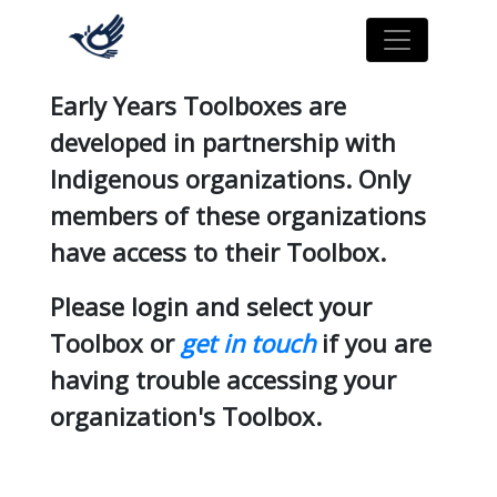
Early Years Toolboxes are
developed in partnership with
Indigenous organizations. Only
members of these organizations
have access to their Toolbox.
Please login and select your
Toolbox or
get in touch
if you are
having trouble accessing your
organization's Toolbox.