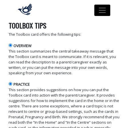
TOOLBOX TIPS
The Toolbox card offers the following tips:
OVERVIEW
This section summarizes the central takeaway message that
the Toolbox card is meant to communicate. If it is relevant, you
can read the description to a parent/caregiver exactly as
written, or you can put the message into your own words,
speaking from your own experience.
PRACTICE
This section provides suggestions on how you can put the
Toolbox card into action with the parent/caregiver. It provides
suggestions for how to implement the card in the home or in the
centre. There are some exceptions, where a card topic is not
relevant to centre or group-based settings, such as the cards in
Prenatal, Pregnancy and Birth. We strongly recommend that you
read both the “In the Home” and “In the Centre” sections on
each card, as the information provided in each is generally