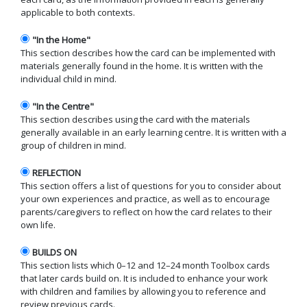
applicable to both contexts.
"In the Home"
This section describes how the card can be implemented with
materials generally found in the home. It is written with the
individual child in mind.
"In the Centre"
This section describes using the card with the materials
generally available in an early learning centre. It is written with a
group of children in mind.
REFLECTION
This section offers a list of questions for you to consider about
your own experiences and practice, as well as to encourage
parents/caregivers to reflect on how the card relates to their
own life.
BUILDS ON
This section lists which 0–12 and 12–24 month Toolbox cards
that later cards build on. It is included to enhance your work
with children and families by allowing you to reference and
review previous cards.